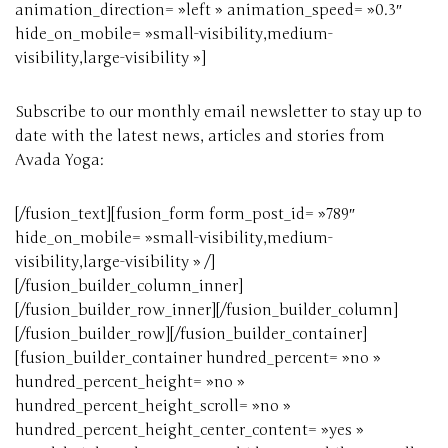
animation_direction= »left » animation_speed= »0.3″
hide_on_mobile= »small-visibility,medium-
visibility,large-visibility »]
Subscribe to our monthly email newsletter to stay up to
date with the latest news, articles and stories from
Avada Yoga:
[/fusion_text][fusion_form form_post_id= »789″
hide_on_mobile= »small-visibility,medium-
visibility,large-visibility » /]
[/fusion_builder_column_inner]
[/fusion_builder_row_inner][/fusion_builder_column]
[/fusion_builder_row][/fusion_builder_container]
[fusion_builder_container hundred_percent= »no »
hundred_percent_height= »no »
hundred_percent_height_scroll= »no »
hundred_percent_height_center_content= »yes »