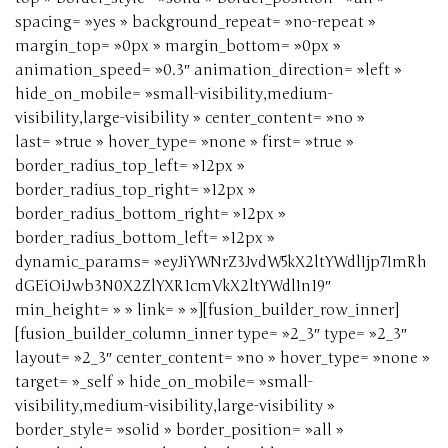
spacing= »yes » background_repeat= »no-repeat »
margin_top= »0px » margin_bottom= »0px »
animation_speed= »0.3″ animation_direction= »left »
hide_on_mobile= »small-visibility,medium-
visibility,large-visibility » center_content= »no »
last= »true » hover_type= »none » first= »true »
border_radius_top_left= »12px »
border_radius_top_right= »12px »
border_radius_bottom_right= »12px »
border_radius_bottom_left= »12px »
dynamic_params= »eyJiYWNrZ3JvdW5kX2ltYWdlIjp7ImRh
dGEiOiJwb3N0X2ZlYXR1cmVkX2ltYWdlIn19″
min_height= » » link= » »][fusion_builder_row_inner]
[fusion_builder_column_inner type= »2_3″ type= »2_3″
layout= »2_3″ center_content= »no » hover_type= »none »
target= »_self » hide_on_mobile= »small-
visibility,medium-visibility,large-visibility »
border_style= »solid » border_position= »all »