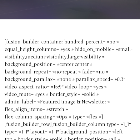
[fusion_builder_container hundred_percent= »no »
equal_height_columns= »yes » hide_on_mobile= »small-
visibility,medium-visibility,large-visibility »
background_position= »center center »
background_repeat= »no-repeat » fade= »no »
background_parallax= »none » parallax_speed= »0.3″
video_aspect_ratio= »16:9″ video_loop= »yes »
video_mute= »yes » border_style= »solid »
admin_label= »Featured Image & Newsletter »
flex_align_items= »stretch »
flex_column_spacing= »0px » type= »flex »]
[fusion_builder_row][fusion_builder_column type= »1_1″
type= »1_1″ layout= »1_1″ background_position= »left
top » border_style= »solid » border_position= »all »