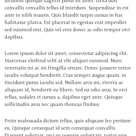
dictumst quisque sagittis purus sit amet. Urna duis
convallis convallis tellus id interdum. Suspendisse in est
ante in nibh mauris. Quis blandit turpis cursus in hac
habitasse platea. Est placerat in egestas erat imperdiet
sed euismod nisi. Quis vel eros donec ac odio tempor orci
dapibus.
Lorem ipsum dolor sit amet, consectetur adipiscing elit.
Maecenas eleifend velit at elit aliquet euismod. Nunc
venenatis mi ac mi fringilla ornare. Donec posuere tortor
iaculis volutpat hendrerit. Cras semper augue quam, in
tincidunt purus iaculis sed. Nullam arcu mi, viverra ac
aliquam id, hendrerit eu libero. Sed eu odio arcu. In orci
tellus, sodales et cursus a, dapibus eget ante. Quisque
sollicitudin arcu nec quam rhoncus finibus.
Proin malesuada dictum tellus, quis aliquam leo pretium
eu. Quisque consequat id sem consequat convallis.
Praesent volutpat, orci eu posuere vulputate, tortor eros