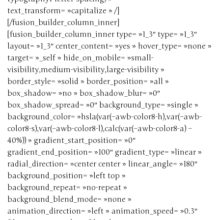
text_transform= »capitalize » /]
[/fusion_builder_column_inner]
[fusion_builder_column_inner type= »1_3″ type= »1_3″
layout= »1_3″ center_content= »yes » hover_type= »none »
target= »_self » hide_on_mobile= »small-
visibility,medium-visibility,large-visibility »
border_style= »solid » border_position= »all »
box_shadow= »no » box_shadow_blur= »0″
box_shadow_spread= »0″ background_type= »single »
background_color= »hsla(var(–awb-color8-h),var(–awb-
color8-s),var(–awb-color8-l),calc(var(–awb-color8-a) –
40%)) » gradient_start_position= »0″
gradient_end_position= »100″ gradient_type= »linear »
radial_direction= »center center » linear_angle= »180″
background_position= »left top »
background_repeat= »no-repeat »
background_blend_mode= »none »
animation_direction= »left » animation_speed= »0.3″