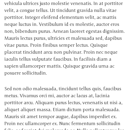
vehicula ultrices justo molestie venenatis. In at porttitor
velit, a congue tellus. Ut tincidunt gravida nulla vitae
porttitor. Integer eleifend elementum velit, ac mattis
neque luctus in. Vestibulum id ex molestie, auctor eros
non, bibendum purus. Aenean laoreet egestas dignissim.
Mauris lectus purus, ultricies et malesuada sed, dapibus
vitae purus. Proin finibus semper lectus. Quisque
placerat tincidunt arcu non pulvinar. Proin nec neque
iaculis tellus vulputate faucibus. In facilisis diam a
sapien ullamcorper mattis. Quisque gravida urna ac
posuere sollicitudin.
Sed non odio malesuada, tincidunt tellus quis, faucibus
metus. Vivamus orci mi, auctor ac lacus at, lacinia
porttitor arcu. Aliquam purus lectus, venenatis ut nisi a,
aliquet aliquet massa. Etiam dictum porta malesuada.
Mauris sit amet tempor augue, dapibus imperdiet ex.
Proin nec ullamcorper ex. Nunc fermentum sollicitudin