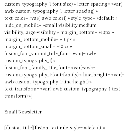
custom_typography_1-font-size) » letter_spacing= »var(–
awb-custom_typography_1-letter-spacing) »
text_color= »var(–awb-color1) » style_type= »default »
hide_on_mobile= »small-visibility,medium-
visibility,large-visibility » margin_bottom= »10px »
margin_bottom_mobile= »10px »
margin_bottom_small= »10px »
fusion_font_variant_title_font= »var(–awb-
custom_typography_1) »
fusion_font_family_title_font= »var(–awb-
custom_typography_1-font-family) » line_height= »var(–
awb-custom_typography_1-line-height) »
text_transform= »var(–awb-custom_typography_1-text-
transform) »]
Email Newsletter
[/fusion_title][fusion_text rule_style= »default »