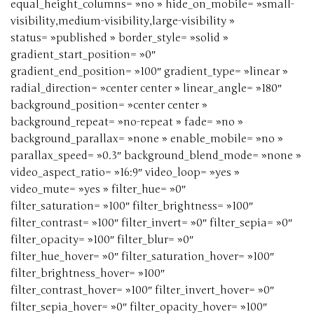
equal_height_columns= »no » hide_on_mobile= »small-
visibility,medium-visibility,large-visibility »
status= »published » border_style= »solid »
gradient_start_position= »0″
gradient_end_position= »100″ gradient_type= »linear »
radial_direction= »center center » linear_angle= »180″
background_position= »center center »
background_repeat= »no-repeat » fade= »no »
background_parallax= »none » enable_mobile= »no »
parallax_speed= »0.3″ background_blend_mode= »none »
video_aspect_ratio= »16:9″ video_loop= »yes »
video_mute= »yes » filter_hue= »0″
filter_saturation= »100″ filter_brightness= »100″
filter_contrast= »100″ filter_invert= »0″ filter_sepia= »0″
filter_opacity= »100″ filter_blur= »0″
filter_hue_hover= »0″ filter_saturation_hover= »100″
filter_brightness_hover= »100″
filter_contrast_hover= »100″ filter_invert_hover= »0″
filter_sepia_hover= »0″ filter_opacity_hover= »100″