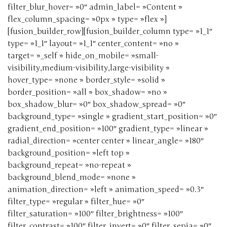
filter_blur_hover= »0″ admin_label= »Content »
flex_column_spacing= »0px » type= »flex »]
[fusion_builder_row][fusion_builder_column type= »1_1″
type= »1_1″ layout= »1_1″ center_content= »no »
target= »_self » hide_on_mobile= »small-
visibility,medium-visibility,large-visibility »
hover_type= »none » border_style= »solid »
border_position= »all » box_shadow= »no »
box_shadow_blur= »0″ box_shadow_spread= »0″
background_type= »single » gradient_start_position= »0″
gradient_end_position= »100″ gradient_type= »linear »
radial_direction= »center center » linear_angle= »180″
background_position= »left top »
background_repeat= »no-repeat »
background_blend_mode= »none »
animation_direction= »left » animation_speed= »0.3″
filter_type= »regular » filter_hue= »0″
filter_saturation= »100″ filter_brightness= »100″
filter_contrast= »100″ filter_invert= »0″ filter_sepia= »0″