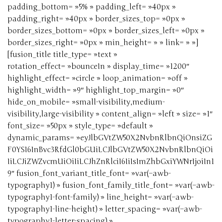
padding_bottom= »5% » padding_left= »40px »
padding_right= »40px » border_sizes_top= »0px »
border_sizes_bottom= »0px » border_sizes_left= »0px »
border_sizes_right= »0px » min_height= » » link= » »]
[fusion_title title_type= »text »
rotation_effect= »bounceIn » display_time= »1200″
highlight_effect= »circle » loop_animation= »off »
highlight_width= »9″ highlight_top_margin= »0″
hide_on_mobile= »small-visibility,medium-
visibility,large-visibility » content_align= »left » size= »1″
font_size= »50px » style_type= »default »
dynamic_params= »eyJlbGVtZW50X2NvbnRlbnQiOnsiZG
F0YSI6InBvc3RfdGl0bGUiLCJlbGVtZW50X2NvbnRlbnQiOi
IiLCJiZWZvcmUiOiIiLCJhZnRlciI6IiIsImZhbGxiYWNrIjoiIn1
9″ fusion_font_variant_title_font= »var(–awb-
typography1) » fusion_font_family_title_font= »var(–awb-
typography1-font-family) » line_height= »var(–awb-
typography1-line-height) » letter_spacing= »var(–awb-
typography1-letter-spacing) »