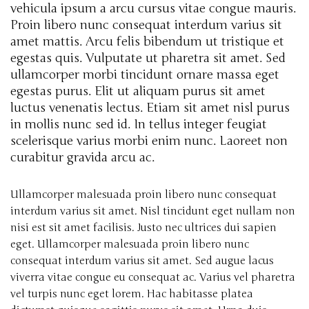
vehicula ipsum a arcu cursus vitae congue mauris.
Proin libero nunc consequat interdum varius sit
amet mattis. Arcu felis bibendum ut tristique et
egestas quis. Vulputate ut pharetra sit amet. Sed
ullamcorper morbi tincidunt ornare massa eget
egestas purus. Elit ut aliquam purus sit amet
luctus venenatis lectus. Etiam sit amet nisl purus
in mollis nunc sed id. In tellus integer feugiat
scelerisque varius morbi enim nunc. Laoreet non
curabitur gravida arcu ac.
Ullamcorper malesuada proin libero nunc consequat
interdum varius sit amet. Nisl tincidunt eget nullam non
nisi est sit amet facilisis. Justo nec ultrices dui sapien
eget. Ullamcorper malesuada proin libero nunc
consequat interdum varius sit amet. Sed augue lacus
viverra vitae congue eu consequat ac. Varius vel pharetra
vel turpis nunc eget lorem. Hac habitasse platea