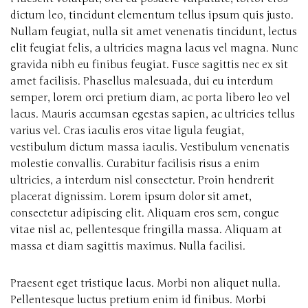
dictum leo, tincidunt elementum tellus ipsum quis justo.
Nullam feugiat, nulla sit amet venenatis tincidunt, lectus
elit feugiat felis, a ultricies magna lacus vel magna. Nunc
gravida nibh eu finibus feugiat. Fusce sagittis nec ex sit
amet facilisis. Phasellus malesuada, dui eu interdum
semper, lorem orci pretium diam, ac porta libero leo vel
lacus. Mauris accumsan egestas sapien, ac ultricies tellus
varius vel. Cras iaculis eros vitae ligula feugiat,
vestibulum dictum massa iaculis. Vestibulum venenatis
molestie convallis. Curabitur facilisis risus a enim
ultricies, a interdum nisl consectetur. Proin hendrerit
placerat dignissim. Lorem ipsum dolor sit amet,
consectetur adipiscing elit. Aliquam eros sem, congue
vitae nisl ac, pellentesque fringilla massa. Aliquam at
massa et diam sagittis maximus. Nulla facilisi.
Praesent eget tristique lacus. Morbi non aliquet nulla.
Pellentesque luctus pretium enim id finibus. Morbi