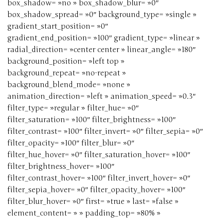
box_shadow= »no » box_shadow_blur= »0″
box_shadow_spread= »0″ background_type= »single »
gradient_start_position= »0″
gradient_end_position= »100″ gradient_type= »linear »
radial_direction= »center center » linear_angle= »180″
background_position= »left top »
background_repeat= »no-repeat »
background_blend_mode= »none »
animation_direction= »left » animation_speed= »0.3″
filter_type= »regular » filter_hue= »0″
filter_saturation= »100″ filter_brightness= »100″
filter_contrast= »100″ filter_invert= »0″ filter_sepia= »0″
filter_opacity= »100″ filter_blur= »0″
filter_hue_hover= »0″ filter_saturation_hover= »100″
filter_brightness_hover= »100″
filter_contrast_hover= »100″ filter_invert_hover= »0″
filter_sepia_hover= »0″ filter_opacity_hover= »100″
filter_blur_hover= »0″ first= »true » last= »false »
element_content= » » padding_top= »80% »