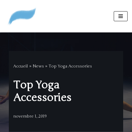
Aller
au
contenu
Accueil
»
News
»
Top Yoga Accessories
Top Yoga
Accessories
novembre 1, 2019