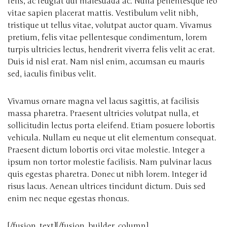
felis, ac feugiat dui malesuada ac. Nulla pellentesque leo
vitae sapien placerat mattis. Vestibulum velit nibh,
tristique ut tellus vitae, volutpat auctor quam. Vivamus
pretium, felis vitae pellentesque condimentum, lorem
turpis ultricies lectus, hendrerit viverra felis velit ac erat.
Duis id nisl erat. Nam nisl enim, accumsan eu mauris
sed, iaculis finibus velit.
Vivamus ornare magna vel lacus sagittis, at facilisis
massa pharetra. Praesent ultricies volutpat nulla, et
sollicitudin lectus porta eleifend. Etiam posuere lobortis
vehicula. Nullam eu neque ut elit elementum consequat.
Praesent dictum lobortis orci vitae molestie. Integer a
ipsum non tortor molestie facilisis. Nam pulvinar lacus
quis egestas pharetra. Donec ut nibh lorem. Integer id
risus lacus. Aenean ultrices tincidunt dictum. Duis sed
enim nec neque egestas rhoncus.
[/fusion_text][/fusion_builder_column]