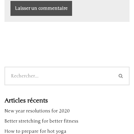
Articles récents
New year resolutions for 2020
Better stretching for better fitness
How to prepare for hot yoga