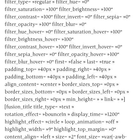
filter_type= »regular » filter_hue= »0″
filter_saturation= »100″ filter_brightness= »100″
filter_contrast= »100″ filter_invert= »0″ filter_sepia= »0″
filter_opacity= »100″ filter_blur= »0″
filter_hue_hover= »0″ filter_saturation_hover= »100″
filter_brightness_hover= »100″
filter_contrast_hover= »100″ filter_invert_hover= »0″
filter_sepia_hover= »0″ filter_opacity_hover= »100″
filter_blur_hover= »0″ first= »false » last= »true »
padding_top= »40px » padding_right= »40px »
padding_bottom= »40px » padding_left= »40px »
align_content= »center » border_sizes_top= »0px »
border_sizes_bottom= »0px » border_sizes_left= »0px »
border_sizes_right= »0px » min_height= » » link= » »]
[fusion_title title_type= »text »
rotation_effect= »bounceIn » display_time= »1200″
highlight_effect= »circle » loop_animation= »off »
highlight_width= »9″ highlight_top_margin= »0″
content_align= »left » size= »2″ font_size= »var(–awb-