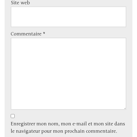
Site web
Commentaire
*
Enregistrer mon nom, mon e-mail et mon site dans
le navigateur pour mon prochain commentaire.