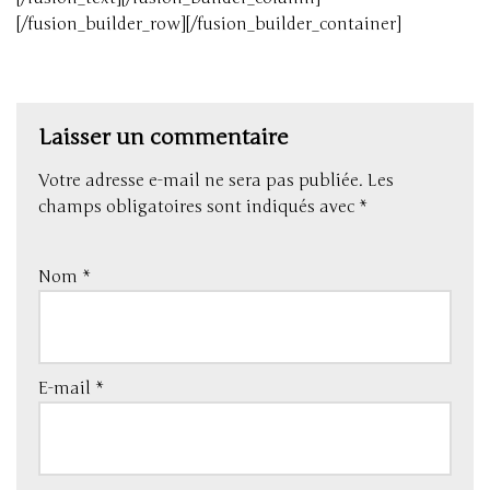
[/fusion_builder_row][/fusion_builder_container]
Laisser un commentaire
Votre adresse e-mail ne sera pas publiée.
Les
champs obligatoires sont indiqués avec
*
Nom
*
E-mail
*