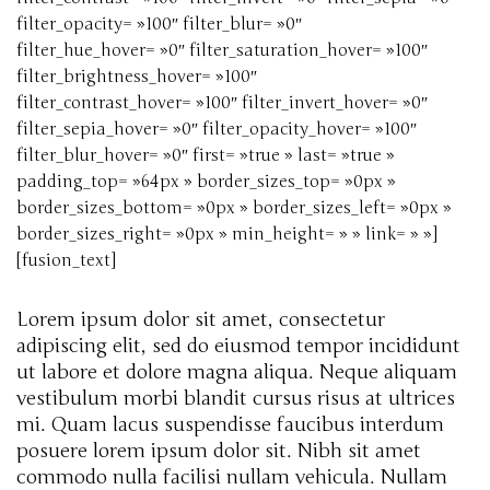
filter_opacity= »100″ filter_blur= »0″
filter_hue_hover= »0″ filter_saturation_hover= »100″
filter_brightness_hover= »100″
filter_contrast_hover= »100″ filter_invert_hover= »0″
filter_sepia_hover= »0″ filter_opacity_hover= »100″
filter_blur_hover= »0″ first= »true » last= »true »
padding_top= »64px » border_sizes_top= »0px »
border_sizes_bottom= »0px » border_sizes_left= »0px »
border_sizes_right= »0px » min_height= » » link= » »]
[fusion_text]
Lorem ipsum dolor sit amet, consectetur
adipiscing elit, sed do eiusmod tempor incididunt
ut labore et dolore magna aliqua. Neque aliquam
vestibulum morbi blandit cursus risus at ultrices
mi. Quam lacus suspendisse faucibus interdum
posuere lorem ipsum dolor sit. Nibh sit amet
commodo nulla facilisi nullam vehicula. Nullam